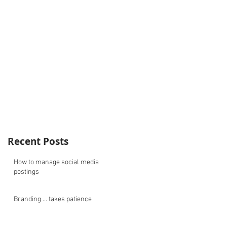
Recent Posts
How to manage social media
postings
Branding ... takes patience