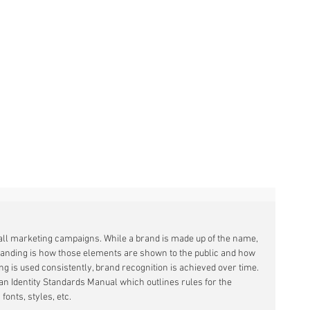
 all marketing campaigns. While a brand is made up of the name, 
randing is how those elements are shown to the public and how 
ing is used consistently, brand recognition is achieved over time. 
an Identity Standards Manual which outlines rules for the 
fonts, styles, etc.