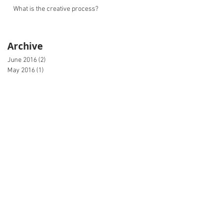
What is the creative process?
Archive
June 2016
(2)
2 posts
May 2016
(1)
1 post