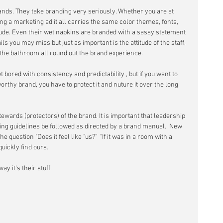
ands. They take branding very seriously. Whether you are at 
ing a marketing ad it all carries the same color themes, fonts, 
itude. Even their wet napkins are branded with a sassy statement 
ails you may miss but just as important is the attitude of the staff, 
n the bathroom all round out the brand experience.  
ored with consistency and predictability , but if you want to 
orthy brand, you have to protect it and nuture it over the long 
wards (protectors) of the brand. It is important that leadership 
ng guidelines be followed as directed by a brand manual.  New 
question "Does it feel like "us?"  "If it was in a room with a 
ickly find ours.   
y it's their stuff. 