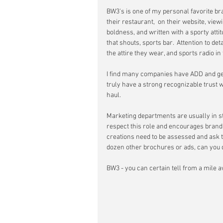
BW3's is one of my personal favorite br
their restaurant,  on their website, view
boldness, and written with a sporty att
that shouts, sports bar.  Attention to det
the attire they wear, and sports radio i
I find many companies have ADD and get b
truly have a strong recognizable trust w
haul.  
Marketing departments are usually in ste
respect this role and encourages brandi
creations need to be assessed and ask the 
dozen other brochures or ads, can you qu
BW3 - you can certain tell from a mile awa