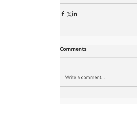
Comments
Write a comment...