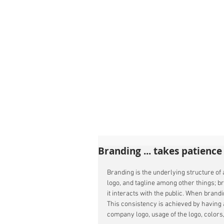
Branding ... takes patience
Branding is the underlying structure of
logo, and tagline among other things; b
it interacts with the public. When brand
This consistency is achieved by having 
company logo, usage of the logo, colors, 