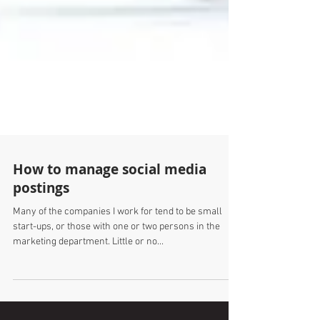
How to manage social media
postings
Many of the companies I work for tend to be small
start-ups, or those with one or two persons in the
marketing department. Little or no...