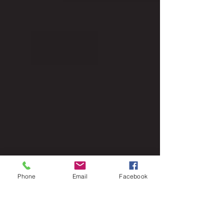
Phone
Email
Facebook