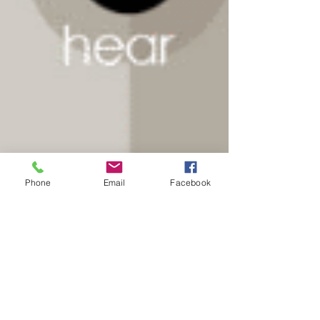
Phone
Email
Facebook