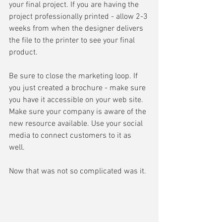
your final project. If you are having the 
project professionally printed - allow 2-3 
weeks from when the designer delivers 
the file to the printer to see your final 
product. 
Be sure to close the marketing loop. If 
you just created a brochure - make sure 
you have it accessible on your web site. 
Make sure your company is aware of the 
new resource available. Use your social 
media to connect customers to it as 
well. 
Now that was not so complicated was it.