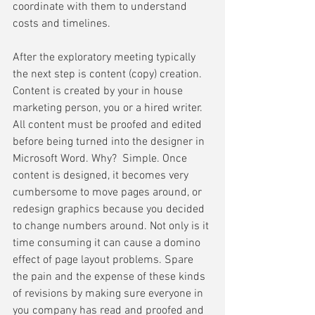
coordinate with them to understand 
costs and timelines.
After the exploratory meeting typically 
the next step is content (copy) creation. 
Content is created by your in house 
marketing person, you or a hired writer.  
All content must be proofed and edited 
before being turned into the designer in 
Microsoft Word. Why?  Simple. Once 
content is designed, it becomes very 
cumbersome to move pages around, or 
redesign graphics because you decided 
to change numbers around. Not only is it 
time consuming it can cause a domino 
effect of page layout problems. Spare 
the pain and the expense of these kinds 
of revisions by making sure everyone in 
you company has read and proofed and 