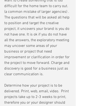
want to create something that is too 
difficult for the home team to carry out. 
(a common mistake of larger agencies) . 
The questions that will be asked all help 
to position and target the creative 
project, it uncovers your brand is you do 
not have one. It is ok if you do not have 
all the answers, the exploratory meeting 
may uncover some areas of your 
business or project that need 
improvement or clarification in order for 
the project to move forward. Charge and 
discovery is good for a business just as 
clear communication is. 
Determine how your project is to be 
delivered. Print, web, email, video.  Print 
projects take up to 2-3 weeks to print, 
therefore you or your designer should 