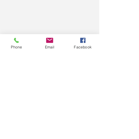
Phone
Email
Facebook
Comments