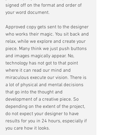
signed off on the format and order of 
your word document. 
Approved copy gets sent to the designer 
who works their magic. You sit back and 
relax, while we explore and create your 
piece. Many think we just push buttons 
and images magically appear. No, 
technology has not got to that point 
where it can read our mind and 
miraculous execute our vision. There is 
a lot of physical and mental decisions 
that go into the thought and 
development of a creative piece. So 
depending on the extent of the project, 
do not expect your designer to have 
results for you in 24 hours, especially if 
you care how it looks. 