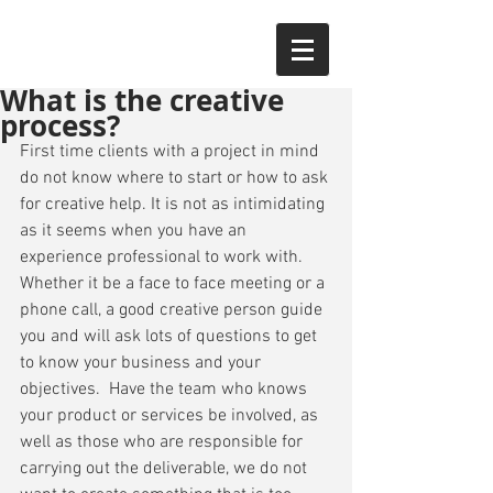
What is the creative
process?
First time clients with a project in mind 
do not know where to start or how to ask 
for creative help. It is not as intimidating 
as it seems when you have an 
experience professional to work with. 
Whether it be a face to face meeting or a 
phone call, a good creative person guide 
you and will ask lots of questions to get 
to know your business and your 
objectives.  Have the team who knows 
your product or services be involved, as 
well as those who are responsible for 
carrying out the deliverable, we do not 