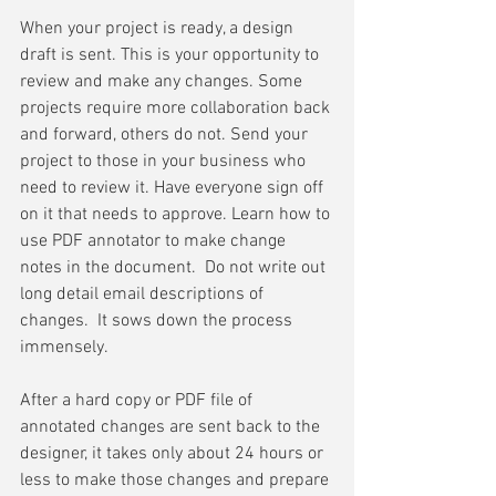
When your project is ready, a design 
draft is sent. This is your opportunity to 
review and make any changes. Some 
projects require more collaboration back 
and forward, others do not. Send your 
project to those in your business who 
need to review it. Have everyone sign off 
on it that needs to approve. Learn how to 
use PDF annotator to make change 
notes in the document.  Do not write out 
long detail email descriptions of 
changes.  It sows down the process 
immensely. 
After a hard copy or PDF file of 
annotated changes are sent back to the 
designer, it takes only about 24 hours or 
less to make those changes and prepare 