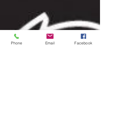
Phone
Email
Facebook