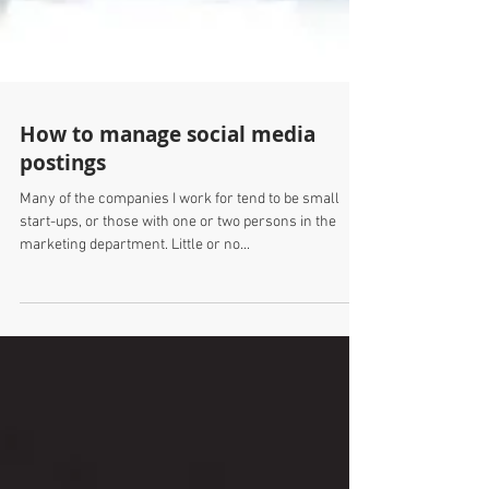
How to manage social media
postings
Many of the companies I work for tend to be small
start-ups, or those with one or two persons in the
marketing department. Little or no...