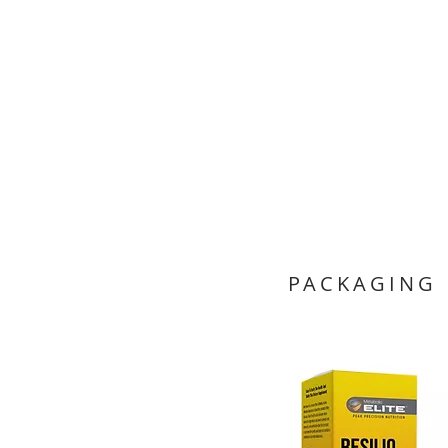
PACKAGING